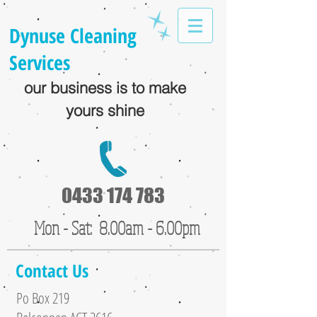
Dynuse Cleaning
Services
our business is to make
yours shine
0433 174 783
Mon - Sat: 8.00am - 6.00pm
Contact Us
Po Box 219